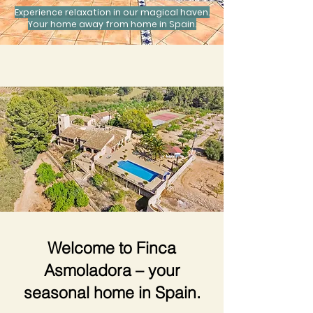
Experience relaxation in our magical haven.
Your home away from home in Spain.
Welcome to Finca
Asmoladora – your
seasonal home in Spain.