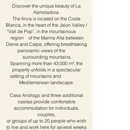
Discover the unique beauty of La
Asmoladora.
The finca is located on the Costa
Blanca, in the heart of the Jalon Valley /
“Vall de Pop”, in the mountainous
region of the Marina Alta between
Denia and Calpe, offering breathtaking
panoramic views of the
surrounding mountains.
Spanning more than 43,000 m², the
property unfolds in a spectacular
setting of mountains and
Mediterranean landscape.
Casa Andrago and three additional
casitas provide comfortable
accommodation for individuals,
couples,
or groups of up to 20 people who wish
to live and work here for several weeks