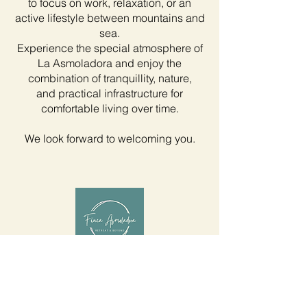
to focus on work, relaxation, or an
active lifestyle between mountains and
sea.
Experience the special atmosphere of
La Asmoladora and enjoy the
combination of tranquillity, nature,
and practical infrastructure for
comfortable living over time.
We look forward to welcoming you.