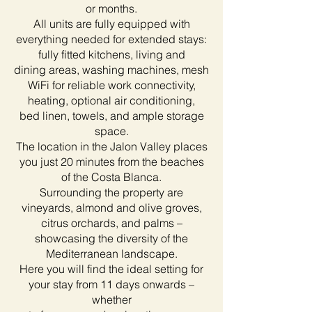
or months.
All units are fully equipped with
everything needed for extended stays:
fully fitted kitchens, living and
dining areas, washing machines, mesh
WiFi for reliable work connectivity,
heating, optional air conditioning,
bed linen, towels, and ample storage
space.
The location in the Jalon Valley places
you just 20 minutes from the beaches
of the Costa Blanca.
Surrounding the property are
vineyards, almond and olive groves,
citrus orchards, and palms –
showcasing the diversity of the
Mediterranean landscape.
Here you will find the ideal setting for
your stay from 11 days onwards –
whether