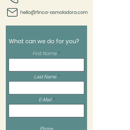
hello@finca-asmoladora.com
What can we do for you?
First Name
Last Name
E-Mail
Phone