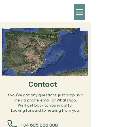
Contact
If you've got any questions, just drop us a
line via phone, email, or WhatsApp.
We'll get back to you in a jiffy!
Looking forward to hearing from you.
+34 605 886 888