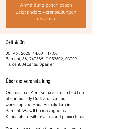
Anmeldung geschlossen
Jetzt andere Veranstaltungen
ansehen
Zeit & Ort
05. Apr. 2025, 14:00 – 17:00
Parcent, 38, 747586 -0.053802, 03792
Parcent, Alicante, Spanien
Über die Veranstaltung
On the 5th of April we have the first edition 
of our monthly Craft and connect 
workshops, at Finca Asmoladora in 
Parcent. We will be making beautiful 
Suncatchers with crystals and glass stones.
During the workshop there will be time to 