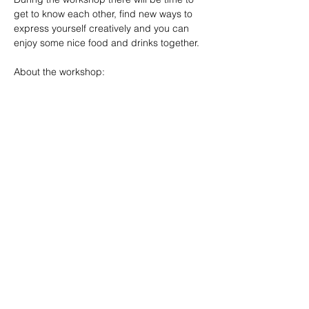
get to know each other, find new ways to 
express yourself creatively and you can 
enjoy some nice food and drinks together.
About the workshop:
·         Materials: Included
Mehr anzeigen
Diese Veranstaltung teilen