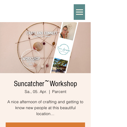
Suncatcher~Workshop
Sa., 05. Apr.
  |  
Parcent
A nice afternoon of crafting and getting to
know new people at this beautiful
location…